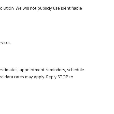
tion. We will not publicly use identifiable
vices.
 estimates, appointment reminders, schedule
nd data rates may apply. Reply STOP to