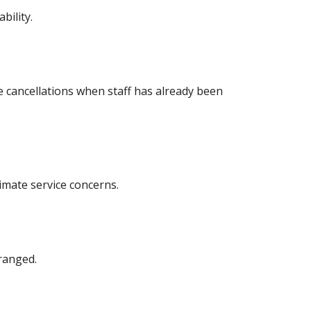
bility.
e cancellations when staff has already been
timate service concerns.
ranged.