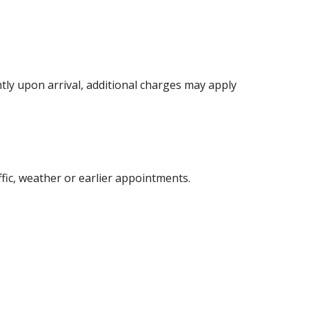
ntly upon arrival, additional charges may apply
fic, weather or earlier appointments.