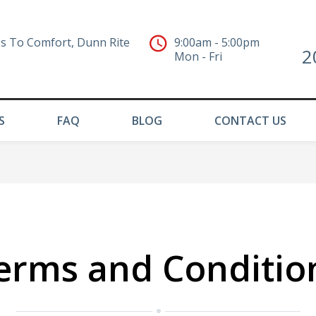
s To Comfort, Dunn Rite
9:00am - 5:00pm
2
Mon - Fri
S
FAQ
BLOG
CONTACT US
erms and Conditio