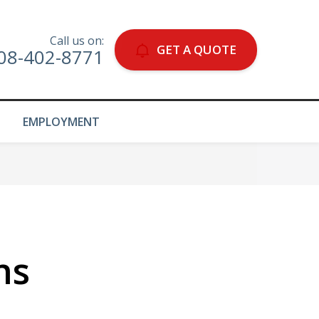
Call us on:
GET A QUOTE
08-402-8771
EMPLOYMENT
ns