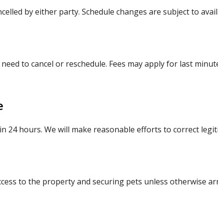
elled by either party. Schedule changes are subject to availa
 need to cancel or reschedule. Fees may apply for last minut
e
hin 24 hours. We will make reasonable efforts to correct legi
ccess to the property and securing pets unless otherwise ar