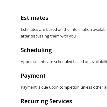
Estimates
Estimates are based on the information available 
after discussing them with you.
Scheduling
Appointments are scheduled based on availabilit
Payment
Payment is due upon completion unless other a
Recurring Services