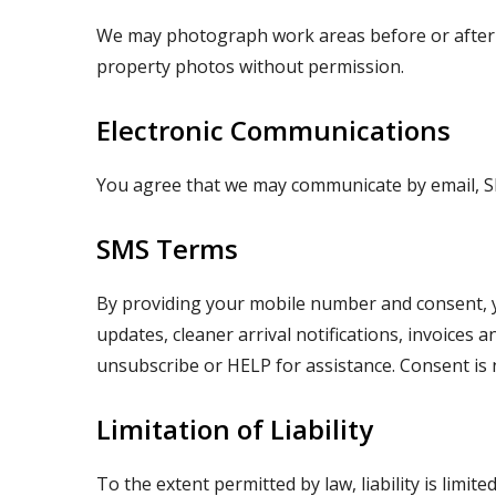
We may photograph work areas before or after se
property photos without permission.
Electronic Communications
You agree that we may communicate by email, S
SMS Terms
By providing your mobile number and consent, 
updates, cleaner arrival notifications, invoice
unsubscribe or HELP for assistance. Consent is 
Limitation of Liability
To the extent permitted by law, liability is limite