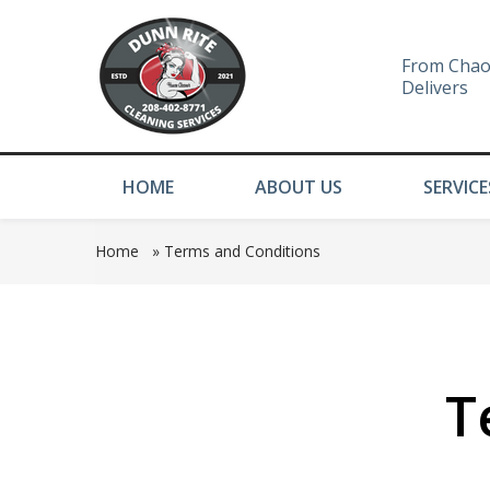
From Chao
Delivers
HOME
ABOUT US
SERVICE
Home
»
Terms and Conditions
T