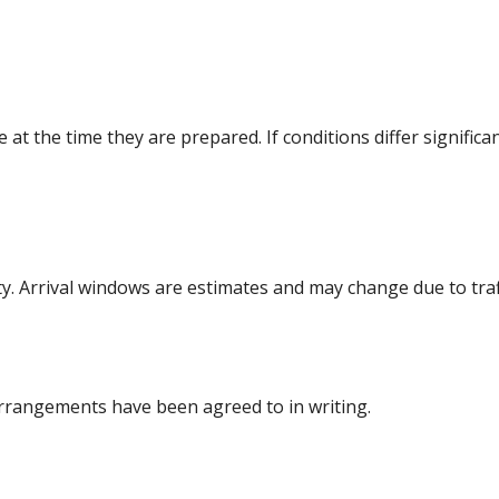
at the time they are prepared. If conditions differ significa
y. Arrival windows are estimates and may change due to traf
rrangements have been agreed to in writing.