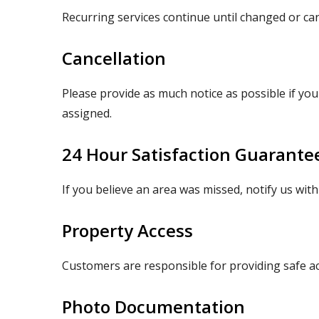
Recurring services continue until changed or canc
Cancellation
Please provide as much notice as possible if you
assigned.
24 Hour Satisfaction Guarante
If you believe an area was missed, notify us wit
Property Access
Customers are responsible for providing safe a
Photo Documentation