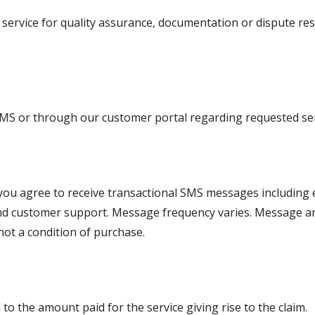
rvice for quality assurance, documentation or dispute resolu
MS or through our customer portal regarding requested ser
you agree to receive transactional SMS messages including
s and customer support. Message frequency varies. Message a
not a condition of purchase.
d to the amount paid for the service giving rise to the claim.