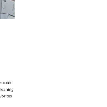
eroxide
 cleaning
vorites