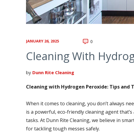
JANUARY 26, 2025
0
Cleaning With Hydrog
by
Dunn Rite Cleaning
Cleaning with Hydrogen Peroxide: Tips and T
When it comes to cleaning, you don’t always ne
is a powerful, eco-friendly cleaning agent that’s 
tasks. At Dunn Rite Cleaning, we believe in smar
for tackling tough messes safely.