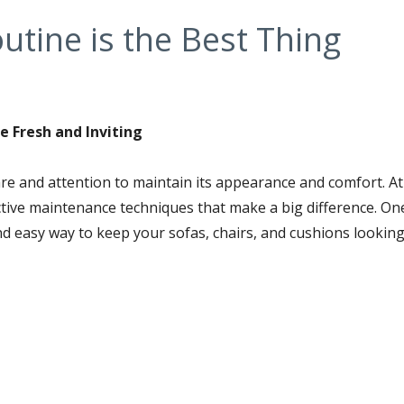
outine is the Best Thing
e Fresh and Inviting
are and attention to maintain its appearance and comfort. A
fective maintenance techniques that make a big difference. On
nd easy way to keep your sofas, chairs, and cushions lookin