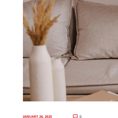
JANUARY 26, 2025
0