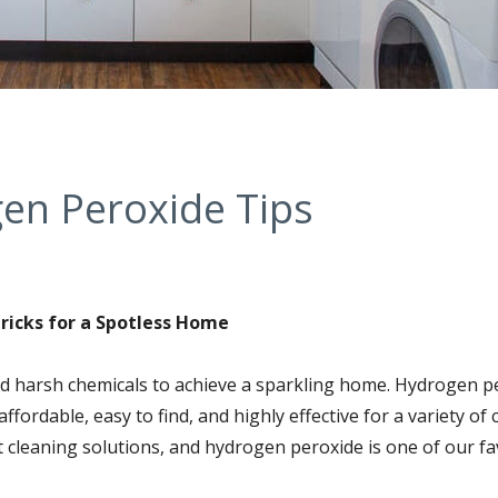
en Peroxide Tips
ricks for a Spotless Home
ed harsh chemicals to achieve a sparkling home. Hydrogen p
affordable, easy to find, and highly effective for a variety of
t cleaning solutions, and hydrogen peroxide is one of our fa