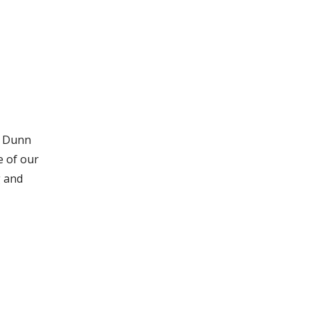
t Dunn
e of our
g and