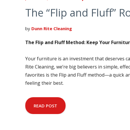
The “Flip and Fluff” R
by
Dunn Rite Cleaning
The Flip and Fluff Method: Keep Your Furnitur
Your furniture is an investment that deserves c
Rite Cleaning, we’re big believers in simple, ef
favorites is the Flip and Fluff method—a quick a
feeling their best.
READ POST