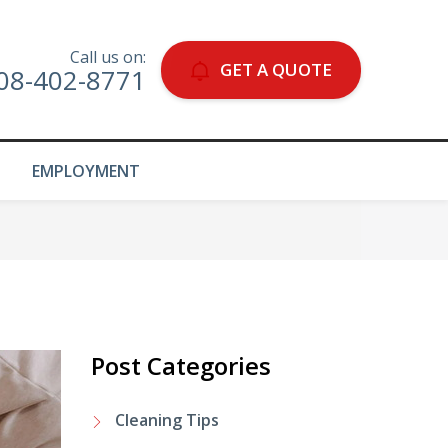
Call us on:
GET A QUOTE
08-402-8771
EMPLOYMENT
Post Categories
Cleaning Tips