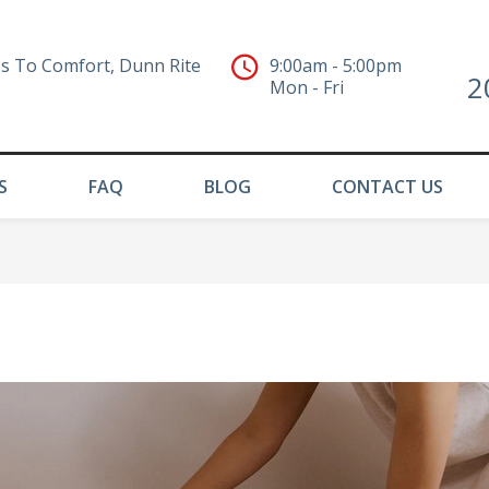
s To Comfort, Dunn Rite
9:00am - 5:00pm
2
Mon - Fri
S
FAQ
BLOG
CONTACT US