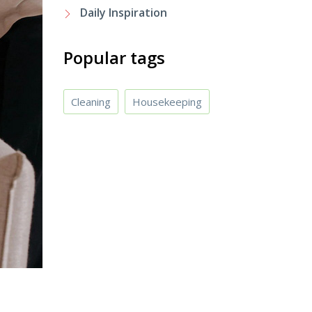
Daily Inspiration
Popular tags
Cleaning
Housekeeping