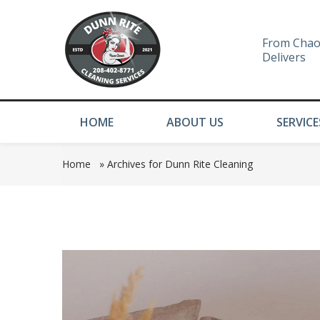
From Chao
Delivers
HOME
ABOUT US
SERVICE
Home
»
Archives for Dunn Rite Cleaning