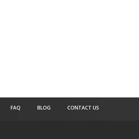
FAQ
BLOG
CONTACT US