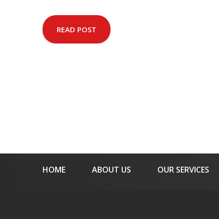
READ POST
HOME
ABOUT US
OUR SERVICES